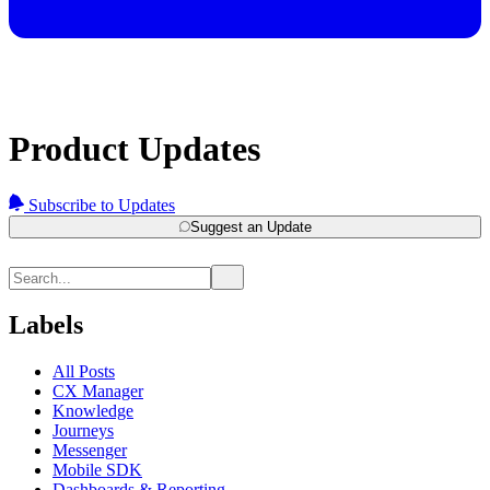
Product Updates
Subscribe to Updates
Suggest an Update
Labels
All Posts
CX Manager
Knowledge
Journeys
Messenger
Mobile SDK
Dashboards & Reporting