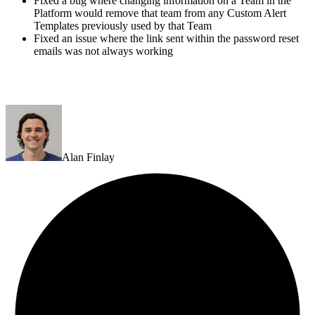
Fixed a bug where changing information on a Team in the
Platform would remove that team from any Custom Alert
Templates previously used by that Team
Fixed an issue where the link sent within the password reset
emails was not always working
Alan Finlay