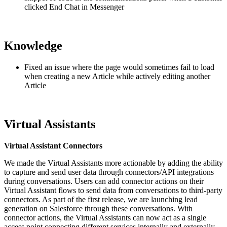
clicked End Chat in Messenger
Knowledge
Fixed an issue where the page would sometimes fail to load
when creating a new Article while actively editing another
Article
Virtual Assistants
Virtual Assistant Connectors
We made the Virtual Assistants more actionable by adding the ability
to capture and send user data through connectors/API integrations
during conversations. Users can add connector actions on their
Virtual Assistant flows to send data from conversations to third-party
connectors. As part of the first release, we are launching lead
generation on Salesforce through these conversations. With
connector actions, the Virtual Assistants can now act as a single
access point connecting different services internally and externally.