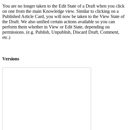
You are no longer taken to the Edit State of a Draft when you click
on one from the main Knowledge view. Similar to clicking on a
Published Article Card, you will now be taken to the View State of
the Draft. We also unified certain actions available so you can
perform them whether in View or Edit State, depending on
permissions. (e.g. Publish, Unpublish, Discard Draft, Comment,
etc.)
Versions