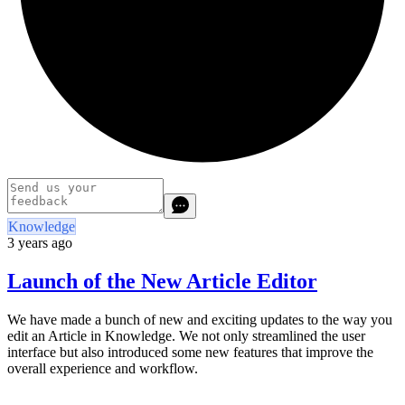
Knowledge
3 years ago
Launch of the New Article Editor
We have made a bunch of new and exciting updates to the way you
edit an Article in Knowledge. We not only streamlined the user
interface but also introduced some new features that improve the
overall experience and workflow.