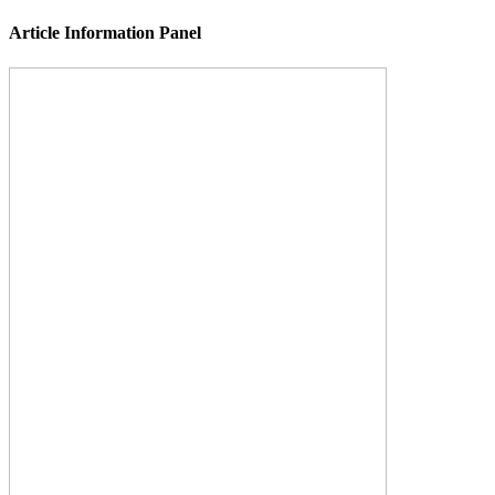
Article Information Panel