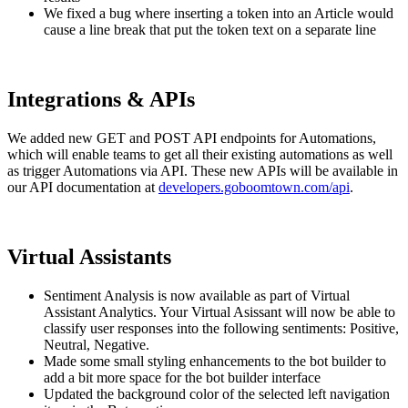
We fixed a bug where inserting a token into an Article would
cause a line break that put the token text on a separate line
Integrations & APIs
We added new GET and POST API endpoints for Automations,
which will enable teams to get all their existing automations as well
as trigger Automations via API. These new APIs will be available in
our API documentation at
developers.goboomtown.com/api
.
Virtual Assistants
Sentiment Analysis is now available as part of Virtual
Assistant Analytics. Your Virtual Asissant will now be able to
classify user responses into the following sentiments: Positive,
Neutral, Negative.
Made some small styling enhancements to the bot builder to
add a bit more space for the bot builder interface
Updated the background color of the selected left navigation