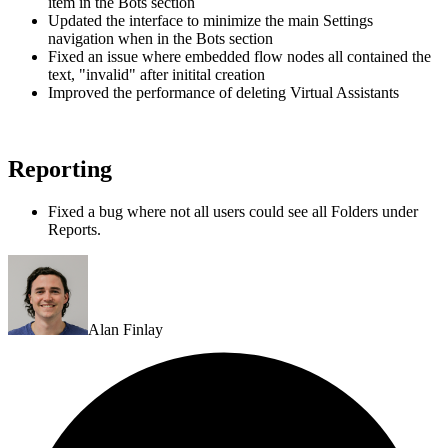
item in the Bots section
Updated the interface to minimize the main Settings
navigation when in the Bots section
Fixed an issue where embedded flow nodes all contained the
text, "invalid" after initital creation
Improved the performance of deleting Virtual Assistants
Reporting
Fixed a bug where not all users could see all Folders under
Reports.
Alan Finlay