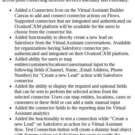
Added a Connectors Icon on the Virtual Assistant Builder
Canvas to add and connect connector actions on Flows.
Supported connectors that are integrated and authenticated on
OvationCXM platform will be available for the users to
choose from the connector list.
Added functionality to directly create a new lead on
Salesforce from the Virtual Assistant conversations. Available
for organizations having Salesforce connector pre-
authenticated and integrated on their OvationCXM platform.
Added ability for users to map
entities/customers/locations/cases/manual input to the
following fields (Channel, Name, ,Email Address, Phone
Number) for "Create a new Lead" action with Salesforce
connector
Added the ability to display the required and optional fields
that can be sent to perform the selected action from the
selected connector. Users can map entities, locations, cases or
customers to these field or can add a static manual input
Added the connector fields to the reporting data for Virtual
Assistant analytics
Added the functionality to test a connection while "Create a
new Lead" on Salesforce as action for a Virtual Assistant
flow. Test Connection button will create a dummy lead object
with dummy values on Salesforce for users to verify the