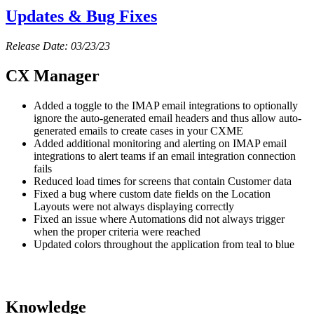
Updates & Bug Fixes
Release Date: 03/23/23
CX Manager
Added a toggle to the IMAP email integrations to optionally
ignore the auto-generated email headers and thus allow auto-
generated emails to create cases in your CXME
Added additional monitoring and alerting on IMAP email
integrations to alert teams if an email integration connection
fails
Reduced load times for screens that contain Customer data
Fixed a bug where custom date fields on the Location
Layouts were not always displaying correctly
Fixed an issue where Automations did not always trigger
when the proper criteria were reached
Updated colors throughout the application from teal to blue
Knowledge