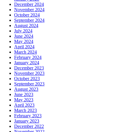
December 2024
November 2024
October 2024
September 2024
August 2024
July 2024
June 2024
May 2024
April 2024
March 2024
February 2024
January 2024
December 2023
November 2023
October 2023
September 2023
August 2023
June 2023
May 2023
April 2023
March 2023
February 2023
January 2023
December 2022
November 2022