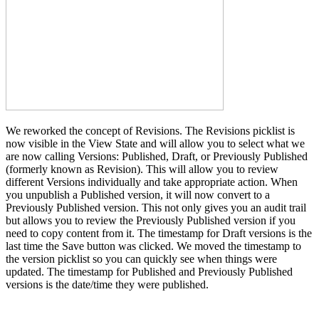
We reworked the concept of Revisions. The Revisions picklist is
now visible in the View State and will allow you to select what we
are now calling Versions: Published, Draft, or Previously Published
(formerly known as Revision). This will allow you to review
different Versions individually and take appropriate action. When
you unpublish a Published version, it will now convert to a
Previously Published version. This not only gives you an audit trail
but allows you to review the Previously Published version if you
need to copy content from it. The timestamp for Draft versions is the
last time the Save button was clicked. We moved the timestamp to
the version picklist so you can quickly see when things were
updated. The timestamp for Published and Previously Published
versions is the date/time they were published.