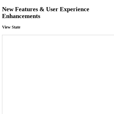
New Features & User Experience
Enhancements
View State