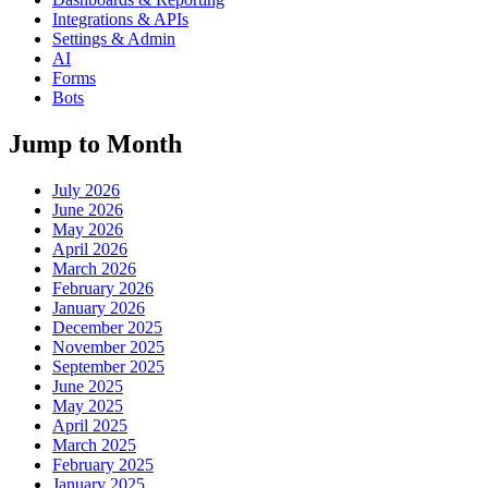
Integrations & APIs
Settings & Admin
AI
Forms
Bots
Jump to Month
July 2026
June 2026
May 2026
April 2026
March 2026
February 2026
January 2026
December 2025
November 2025
September 2025
June 2025
May 2025
April 2025
March 2025
February 2025
January 2025