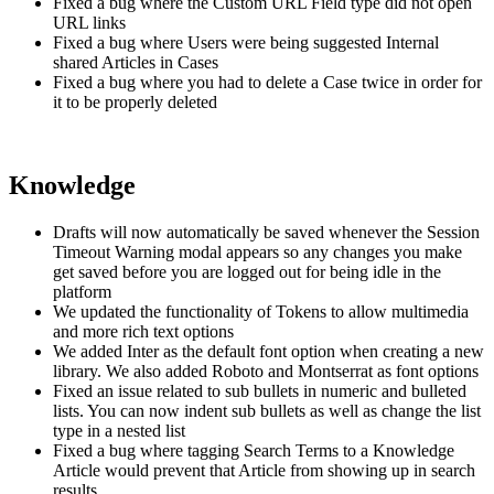
Fixed a bug where the Custom URL Field type did not open
URL links
Fixed a bug where Users were being suggested Internal
shared Articles in Cases
Fixed a bug where you had to delete a Case twice in order for
it to be properly deleted
Knowledge
Drafts will now automatically be saved whenever the Session
Timeout Warning modal appears so any changes you make
get saved before you are logged out for being idle in the
platform
We updated the functionality of Tokens to allow multimedia
and more rich text options
We added Inter as the default font option when creating a new
library. We also added Roboto and Montserrat as font options
Fixed an issue related to sub bullets in numeric and bulleted
lists. You can now indent sub bullets as well as change the list
type in a nested list
Fixed a bug where tagging Search Terms to a Knowledge
Article would prevent that Article from showing up in search
results