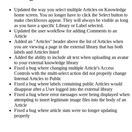
Updated the way you select multiple Articles on Knowledge
home screen. You no longer have to click the Select button to
make checkboxes appear. They will always be visible as long
as you have a specific Library or Label selected.
Updated the user workflow for adding Comments to an
Article
Added an "Articles" header above the list of Articles when
you are viewing a page in the external library that has both
labels and Articles listed
Added the ability to include alt text when uploading an avatar
to your external knowledge library
Fixed a bug where changing multiple Article's Access
Controls with the multi-select action did not properly change
Internal Articles to Public
Fixed a bug where labels containing public Articles would
disappear after a User logged into the external library
Fixed a bug where error messages were being displayed when
attempting to insert legitimate image files into the body of an
Article
Fixed a bug where article stats were no longer updating
properly