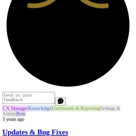
CX Manager
Knowledge
Dashboards & Reporting
Settings &
Admin
Bots
3 years ago
Updates & Bug Fixes