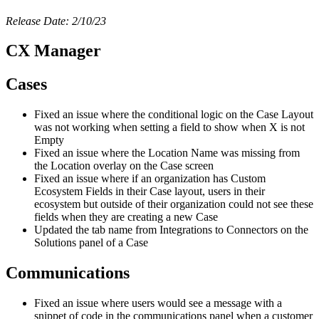
Release Date: 2/10/23
CX Manager
Cases
Fixed an issue where the conditional logic on the Case Layout
was not working when setting a field to show when X is not
Empty
Fixed an issue where the Location Name was missing from
the Location overlay on the Case screen
Fixed an issue where if an organization has Custom
Ecosystem Fields in their Case layout, users in their
ecosystem but outside of their organization could not see these
fields when they are creating a new Case
Updated the tab name from Integrations to Connectors on the
Solutions panel of a Case
Communications
Fixed an issue where users would see a message with a
snippet of code in the communications panel when a customer