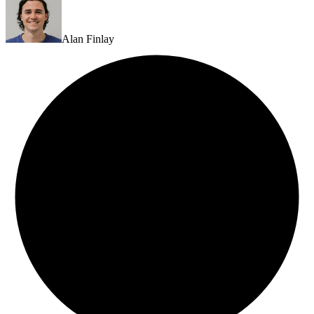
Alan Finlay