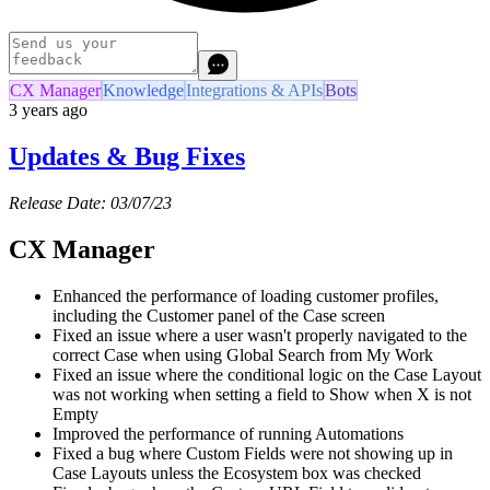
CX Manager
Knowledge
Integrations & APIs
Bots
3 years ago
Updates & Bug Fixes
Release Date: 03/07/23
CX Manager
Enhanced the performance of loading customer profiles,
including the Customer panel of the Case screen
Fixed an issue where a user wasn't properly navigated to the
correct Case when using Global Search from My Work
Fixed an issue where the conditional logic on the Case Layout
was not working when setting a field to Show when X is not
Empty
Improved the performance of running Automations
Fixed a bug where Custom Fields were not showing up in
Case Layouts unless the Ecosystem box was checked