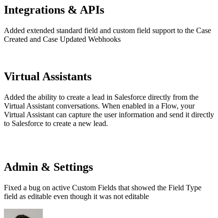
Integrations & APIs
Added extended standard field and custom field support to the Case
Created and Case Updated Webhooks
Virtual Assistants
Added the ability to create a lead in Salesforce directly from the
Virtual Assistant conversations. When enabled in a Flow, your
Virtual Assistant can capture the user information and send it directly
to Salesforce to create a new lead.
Admin & Settings
Fixed a bug on active Custom Fields that showed the Field Type
field as editable even though it was not editable