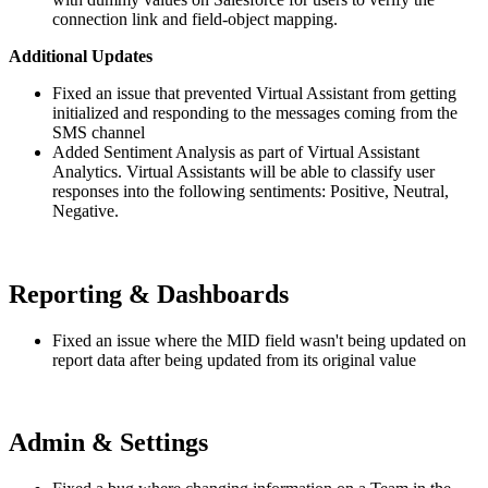
connection link and field-object mapping.
Additional Updates
Fixed an issue that prevented Virtual Assistant from getting
initialized and responding to the messages coming from the
SMS channel
Added Sentiment Analysis as part of Virtual Assistant
Analytics. Virtual Assistants will be able to classify user
responses into the following sentiments: Positive, Neutral,
Negative.
Reporting & Dashboards
Fixed an issue where the MID field wasn't being updated on
report data after being updated from its original value
Admin & Settings