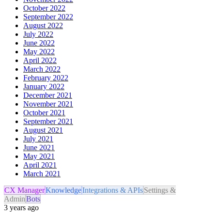
October 2022
September 2022
August 2022
July 2022
June 2022
May 2022
April 2022
March 2022
February 2022
January 2022
December 2021
November 2021
October 2021
September 2021
August 2021
July 2021
June 2021
May 2021
April 2021
March 2021
CX Manager
Knowledge
Integrations & APIs
Settings &
Admin
Bots
3 years ago