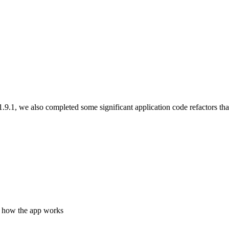
.9.1, we also completed some significant application code refactors tha
e how the app works