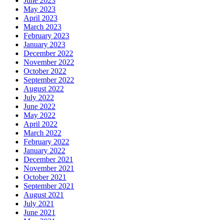
June 2023
May 2023
April 2023
March 2023
February 2023
January 2023
December 2022
November 2022
October 2022
September 2022
August 2022
July 2022
June 2022
May 2022
April 2022
March 2022
February 2022
January 2022
December 2021
November 2021
October 2021
September 2021
August 2021
July 2021
June 2021