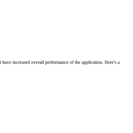
t have increased overall performance of the application. Here's a