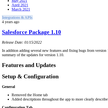
May 2021
April 2021
March 2021
Integrations & APIs
4 years ago
Salesforce Package 1.10
Release Date: 01/15/2022
In addition adding several new features and fixing bugs from version 1
summary of the updates for version 1.10.
Features and Updates
Setup & Configuration
General
Removed the Home tab
Added descriptions throughout the app to more clearly describ
Configuration Tab