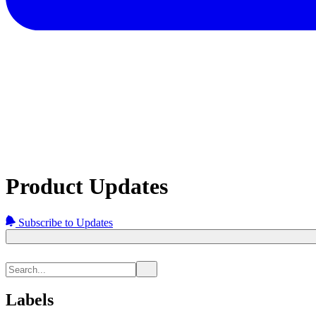
Product Updates
Subscribe to Updates
Labels