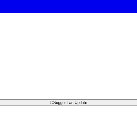
Suggest an Update