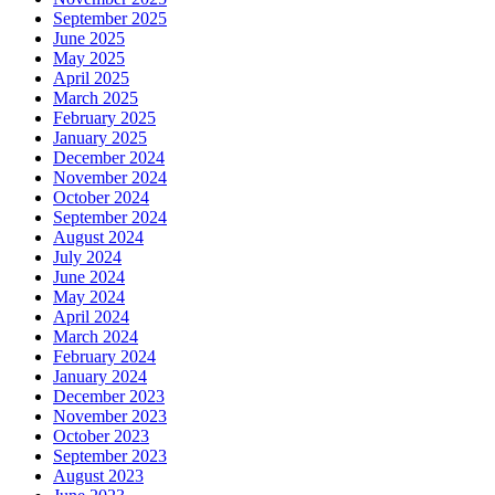
September 2025
June 2025
May 2025
April 2025
March 2025
February 2025
January 2025
December 2024
November 2024
October 2024
September 2024
August 2024
July 2024
June 2024
May 2024
April 2024
March 2024
February 2024
January 2024
December 2023
November 2023
October 2023
September 2023
August 2023