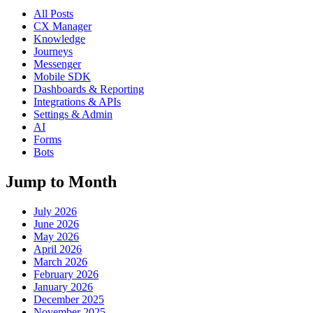
All Posts
CX Manager
Knowledge
Journeys
Messenger
Mobile SDK
Dashboards & Reporting
Integrations & APIs
Settings & Admin
AI
Forms
Bots
Jump to Month
July 2026
June 2026
May 2026
April 2026
March 2026
February 2026
January 2026
December 2025
November 2025