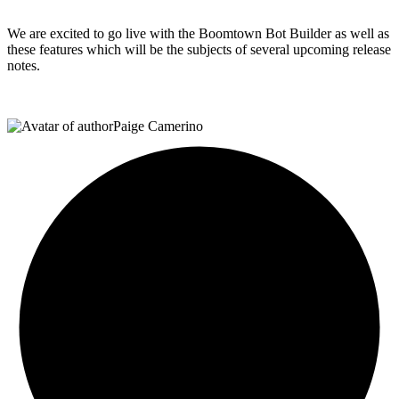
We are excited to go live with the Boomtown Bot Builder as well as
these features which will be the subjects of several upcoming release
notes.
Paige Camerino