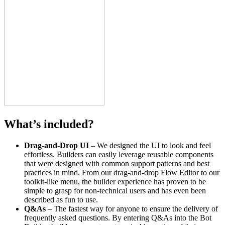
What’s included?
Drag-and-Drop UI
– We designed the UI to look and feel
effortless. Builders can easily leverage reusable components
that were designed with common support patterns and best
practices in mind. From our drag-and-drop Flow Editor to our
toolkit-like menu, the builder experience has proven to be
simple to grasp for non-technical users and has even been
described as fun to use.
Q&As
– The fastest way for anyone to ensure the delivery of
frequently asked questions. By entering Q&As into the Bot