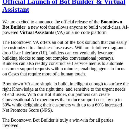
Official Launch of Bot Builder & Virtual
Assistant
We are excited to announce the official release of the
Boomtown
Bot Builder
, a new tool that allows anyone to build world-class, AI-
powered
Virtual Assistants
(VA) on a no-code platform.
The Boomtown VA offers an out-of-the-box solution that can easily
be customized to a business’ use cases. With our intuitive drag-and-
drop User Interface (UI), builders can conveniently leverage
building blocks to map out complex conversational journeys.
Builders can also readily construct self-service menus to automate
customer support requests within minutes, enabling agents to focus
on Cases that require more of a human touch.
Boomtown VAs are simple to build, intelligent enough to surface the
right Knowledge at the right time, and sensitive to the urgent needs
of end-users. With our Bot Builder, our partners can create
Conversational AI experiences that reduce support costs by up to
30% while delighting their customers with up to a 60% increased
Net Promoter Score (NPS).
The Boomtown Bot Builder is truly a win-win for all parties
involved.