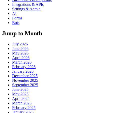
Integrations & APIs
Settings & Admin
AI
Forms
Bots
Jump to Month
July 2026
June 2026
May 2026
April 2026
March 2026
February 2026
January 2026
December 2025
November 2025
September 2025
June 2025
May 2025
April 2025
March 2025
February 2025
January 2025