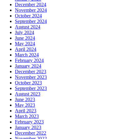
December 2024
November 2024
October 2024
September 2024
August 2024
July 2024
June 2024
May 2024
April 2024
March 2024
February 2024
January 2024
December 2023
November 2023
October 2023
September 2023
August 2023
June 2023
May 2023
April 2023
March 2023
February 2023
January 2023
December 2022
November 2022