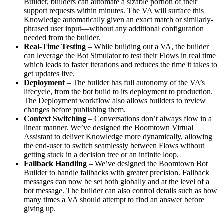
Builder, builders can automate a sizable portion of their
support requests within minutes. The VA will surface this
Knowledge automatically given an exact match or similarly-
phrased user input—without any additional configuration
needed from the builder.
Real-Time Testing
– While building out a VA, the builder
can leverage the Bot Simulator to test their Flows in real time
which leads to faster iterations and reduces the time it takes to
get updates live.
Deployment
– The builder has full autonomy of the VA’s
lifecycle, from the bot build to its deployment to production.
The Deployment workflow also allows builders to review
changes before publishing them.
Context Switching
– Conversations don’t always flow in a
linear manner. We’ve designed the Boomtown Virtual
Assistant to deliver Knowledge more dynamically, allowing
the end-user to switch seamlessly between Flows without
getting stuck in a decision tree or an infinite loop.
Fallback Handling
– We’ve designed the Boomtown Bot
Builder to handle fallbacks with greater precision. Fallback
messages can now be set both globally and at the level of a
bot message. The builder can also control details such as how
many times a VA should attempt to find an answer before
giving up.