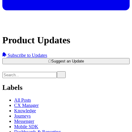
Product Updates
Subscribe to Updates
Suggest an Update
Labels
All Posts
CX Manager
Knowledge
Journeys
Messenger
Mobile SDK
Dashboards & Reporting