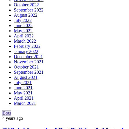
October 2022
September 2022
August 2022
July 2022
June 2022
May 2022
April 2022
March 2022
February 2022
January 2022
December 2021
November 2021
October 2021
September 2021
August 2021
July 2021
June 2021
May 2021
April 2021
March 2021
Bots
4 years ago