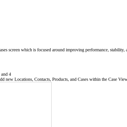
ses screen which is focused around improving performance, stability, a
, and 4
y add new Locations, Contacts, Products, and Cases within the Case Vi