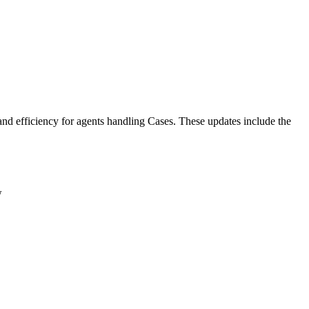
nd efficiency for agents handling Cases. These updates include the
ew