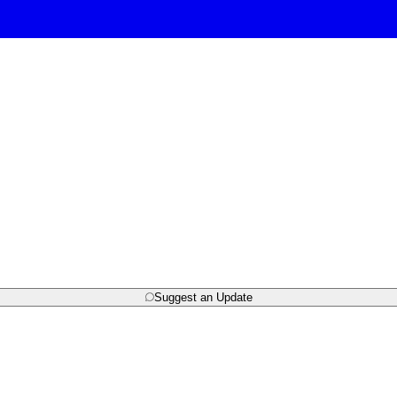
Suggest an Update