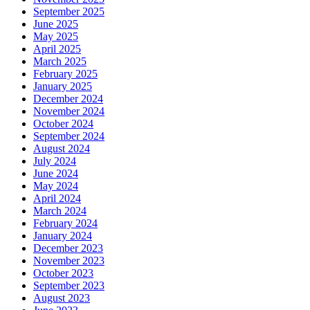
September 2025
June 2025
May 2025
April 2025
March 2025
February 2025
January 2025
December 2024
November 2024
October 2024
September 2024
August 2024
July 2024
June 2024
May 2024
April 2024
March 2024
February 2024
January 2024
December 2023
November 2023
October 2023
September 2023
August 2023