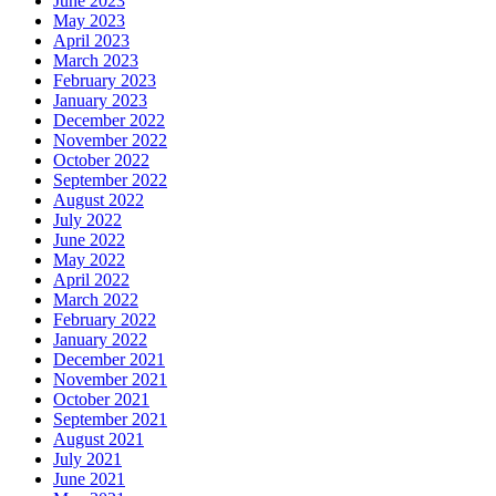
June 2023
May 2023
April 2023
March 2023
February 2023
January 2023
December 2022
November 2022
October 2022
September 2022
August 2022
July 2022
June 2022
May 2022
April 2022
March 2022
February 2022
January 2022
December 2021
November 2021
October 2021
September 2021
August 2021
July 2021
June 2021