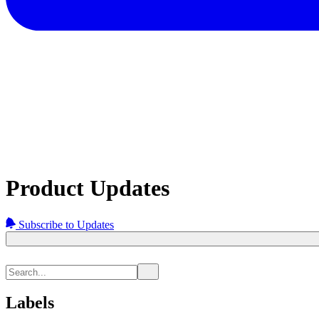
Product Updates
Subscribe to Updates
Labels