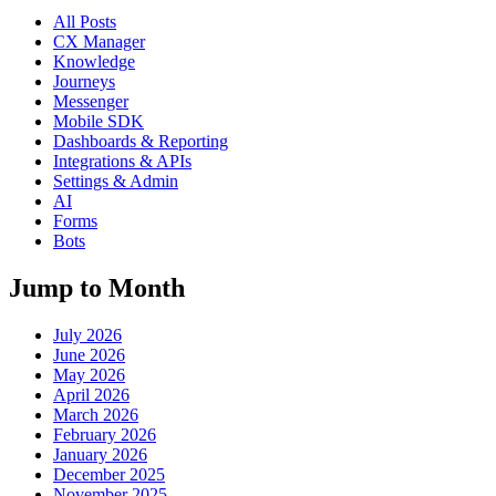
All Posts
CX Manager
Knowledge
Journeys
Messenger
Mobile SDK
Dashboards & Reporting
Integrations & APIs
Settings & Admin
AI
Forms
Bots
Jump to Month
July 2026
June 2026
May 2026
April 2026
March 2026
February 2026
January 2026
December 2025
November 2025