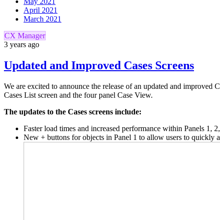
May 2021
April 2021
March 2021
CX Manager
3 years ago
Updated and Improved Cases Screens
We are excited to announce the release of an updated and improved Ca
Cases List screen and the four panel Case View.
The updates to the Cases screens include:
Faster load times and increased performance within Panels 1, 2
New + buttons for objects in Panel 1 to allow users to quickl