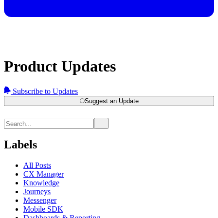
Product Updates
Subscribe to Updates
Suggest an Update
Labels
All Posts
CX Manager
Knowledge
Journeys
Messenger
Mobile SDK
Dashboards & Reporting