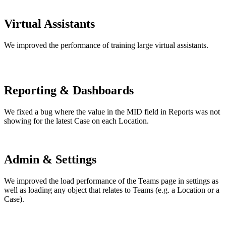
Virtual Assistants
We improved the performance of training large virtual assistants.
Reporting & Dashboards
We fixed a bug where the value in the MID field in Reports was not
showing for the latest Case on each Location.
Admin & Settings
We improved the load performance of the Teams page in settings as
well as loading any object that relates to Teams (e.g. a Location or a
Case).