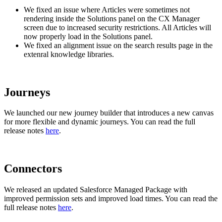
We fixed an issue where Articles were sometimes not
rendering inside the Solutions panel on the CX Manager
screen due to increased security restrictions. All Articles will
now properly load in the Solutions panel.
We fixed an alignment issue on the search results page in the
extenral knowledge libraries.
Journeys
We launched our new journey builder that introduces a new canvas
for more flexible and dynamic journeys. You can read the full
release notes
here
.
Connectors
We released an updated Salesforce Managed Package with
improved permission sets and improved load times. You can read the
full release notes
here
.