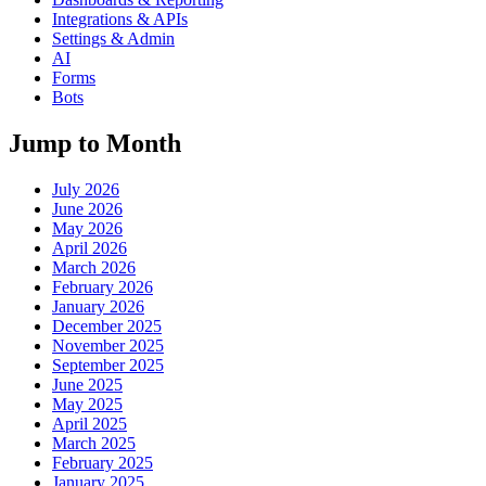
Integrations & APIs
Settings & Admin
AI
Forms
Bots
Jump to Month
July 2026
June 2026
May 2026
April 2026
March 2026
February 2026
January 2026
December 2025
November 2025
September 2025
June 2025
May 2025
April 2025
March 2025
February 2025
January 2025