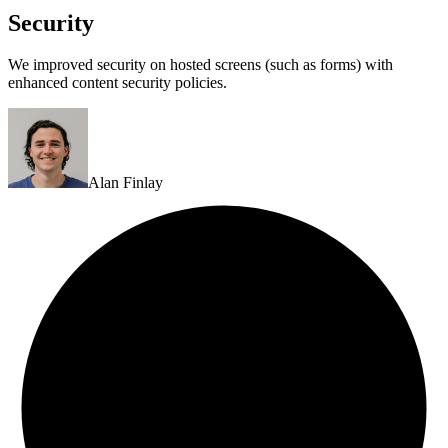
Security
We improved security on hosted screens (such as forms) with
enhanced content security policies.
Alan Finlay