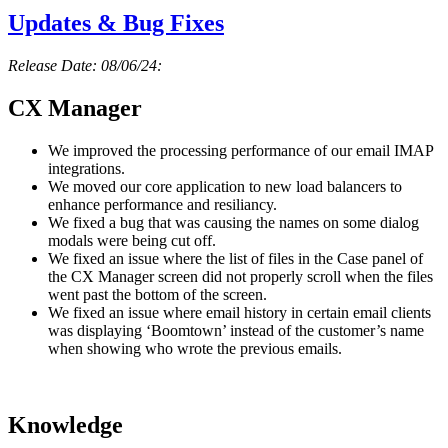
Updates & Bug Fixes
Release Date: 08/06/24:
CX Manager
We improved the processing performance of our email IMAP
integrations.
We moved our core application to new load balancers to
enhance performance and resiliancy.
We fixed a bug that was causing the names on some dialog
modals were being cut off.
We fixed an issue where the list of files in the Case panel of
the CX Manager screen did not properly scroll when the files
went past the bottom of the screen.
We fixed an issue where email history in certain email clients
was displaying ‘Boomtown’ instead of the customer’s name
when showing who wrote the previous emails.
Knowledge