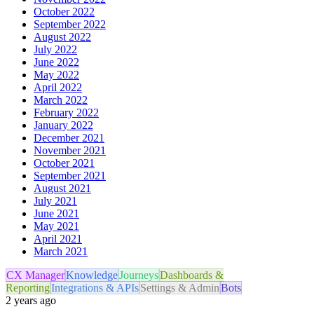
October 2022
September 2022
August 2022
July 2022
June 2022
May 2022
April 2022
March 2022
February 2022
January 2022
December 2021
November 2021
October 2021
September 2021
August 2021
July 2021
June 2021
May 2021
April 2021
March 2021
CX Manager
Knowledge
Journeys
Dashboards &
Reporting
Integrations & APIs
Settings & Admin
Bots
2 years ago