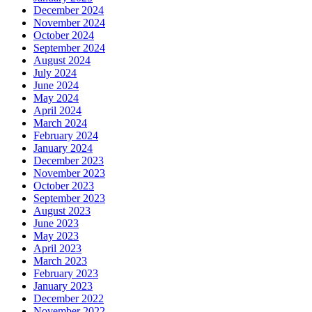
December 2024
November 2024
October 2024
September 2024
August 2024
July 2024
June 2024
May 2024
April 2024
March 2024
February 2024
January 2024
December 2023
November 2023
October 2023
September 2023
August 2023
June 2023
May 2023
April 2023
March 2023
February 2023
January 2023
December 2022
November 2022