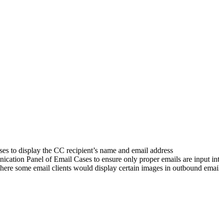
s to display the CC recipient’s name and email address
cation Panel of Email Cases to ensure only proper emails are input in
here some email clients would display certain images in outbound emai