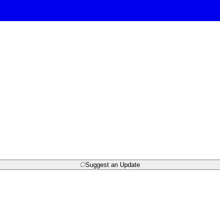
Suggest an Update