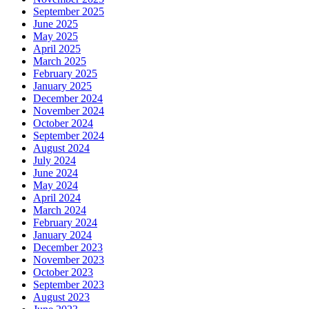
September 2025
June 2025
May 2025
April 2025
March 2025
February 2025
January 2025
December 2024
November 2024
October 2024
September 2024
August 2024
July 2024
June 2024
May 2024
April 2024
March 2024
February 2024
January 2024
December 2023
November 2023
October 2023
September 2023
August 2023