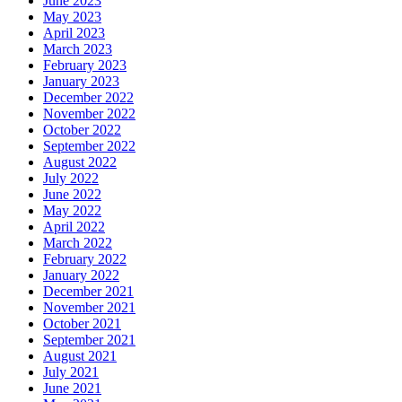
June 2023
May 2023
April 2023
March 2023
February 2023
January 2023
December 2022
November 2022
October 2022
September 2022
August 2022
July 2022
June 2022
May 2022
April 2022
March 2022
February 2022
January 2022
December 2021
November 2021
October 2021
September 2021
August 2021
July 2021
June 2021