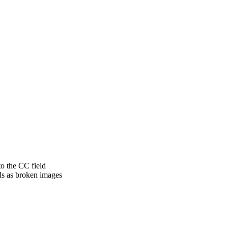
to the CC field
ls as broken images