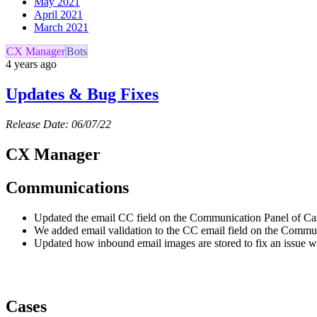
May 2021
April 2021
March 2021
CX Manager
Bots
4 years ago
Updates & Bug Fixes
Release Date: 06/07/22
CX Manager
Communications
Updated the email CC field on the Communication Panel of Case
We added email validation to the CC email field on the Communi
Updated how inbound email images are stored to fix an issue w
Cases