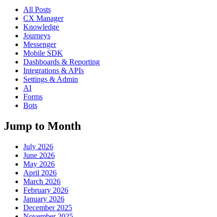
All Posts
CX Manager
Knowledge
Journeys
Messenger
Mobile SDK
Dashboards & Reporting
Integrations & APIs
Settings & Admin
AI
Forms
Bots
Jump to Month
July 2026
June 2026
May 2026
April 2026
March 2026
February 2026
January 2026
December 2025
November 2025