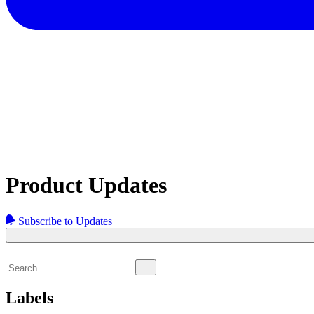
Product Updates
Subscribe to Updates
Labels